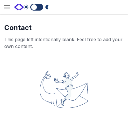
Switch to Dark Mode
Contact
This page left intentionally blank. Feel free to add your
own content.