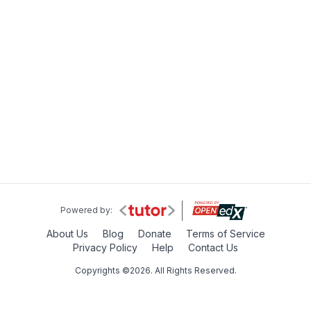
Powered by:
About Us
Blog
Donate
Terms of Service
Privacy Policy
Help
Contact Us
Copyrights ©2026. All Rights Reserved.